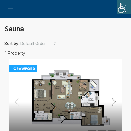
Sauna
Sort by:
Default Order
1 Property