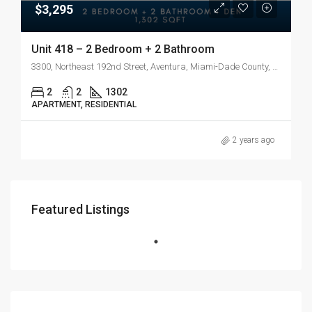
$3,295
Unit 418 – 2 Bedroom + 2 Bathroom
3300, Northeast 192nd Street, Aventura, Miami-Dade County, Florida, 33180, United States
2
2
1302
APARTMENT, RESIDENTIAL
2 years ago
Featured Listings