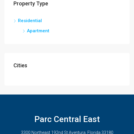
Property Type
Residential
Apartment
Cities
Parc Central East
3300 Northeast 192nd St Aventura, Florida 33180